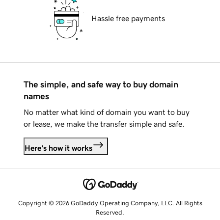
Hassle free payments
The simple, and safe way to buy domain
names
No matter what kind of domain you want to buy
or lease, we make the transfer simple and safe.
Here's how it works
Copyright © 2026 GoDaddy Operating Company, LLC. All Rights
Reserved.