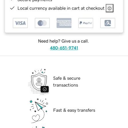
Local currency available in cart at checkout
Need help? Give us a call.
480-651-9741
Safe & secure
transactions
Fast & easy transfers