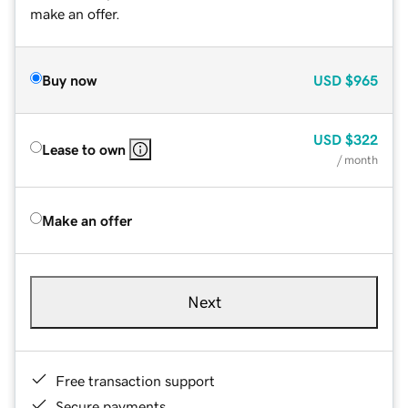
make an offer.
Buy now
USD
$965
USD
$322
Lease to own
/ month
Make an offer
Next
Free transaction support
Secure payments