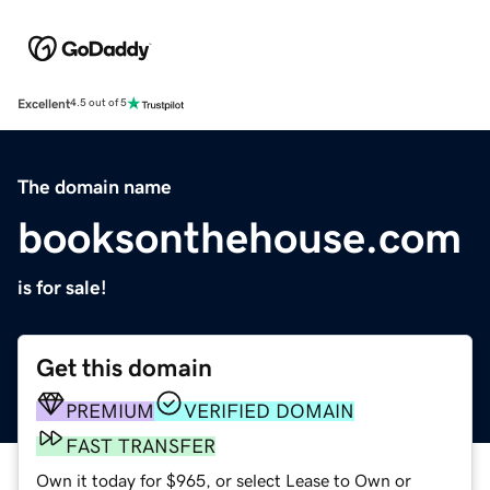
Excellent
4.5 out of 5
The domain name
booksonthehouse.com
is for sale!
Get this domain
PREMIUM
VERIFIED DOMAIN
FAST TRANSFER
Own it today for $965, or select Lease to Own or